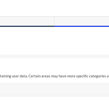
aining user data. Certain areas may have more specific categories a