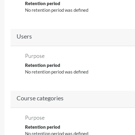
Retention period
No retention period was defined
Users
Purpose
Retention period
No retention period was defined
Course categories
Purpose
Retention period
No retention period was defined