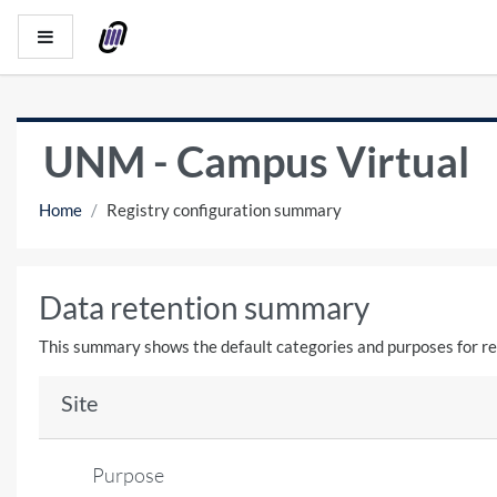
Skip to main content
Side panel
UNM - Campus Virtual
Home
Registry configuration summary
Data retention summary
This summary shows the default categories and purposes for ret
Site
Purpose