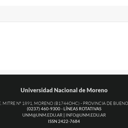
Universidad Nacional de Moreno
PROVINCIA DE BUENO
E. MITRE Nº 1891, MORENO (B1744OHC) -
(0237) 460-9300 - LÍNEAS ROTATIVAS
UNM@UNM.EDU.AR
|
INFO@UNM.EDU.AR
ISSN 2422-7684