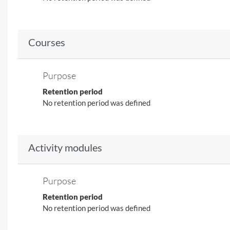
Courses
Purpose
Retention period
No retention period was defined
Activity modules
Purpose
Retention period
No retention period was defined