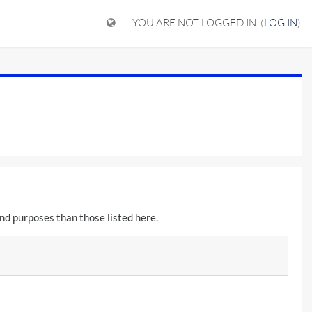
YOU ARE NOT LOGGED IN. (
LOG IN
)
nd purposes than those listed here.