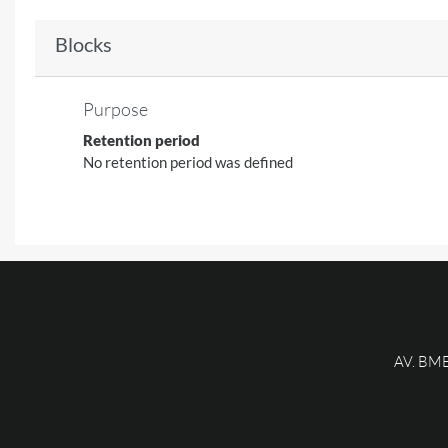
Blocks
Purpose
Retention period
No retention period was defined
AV. BM